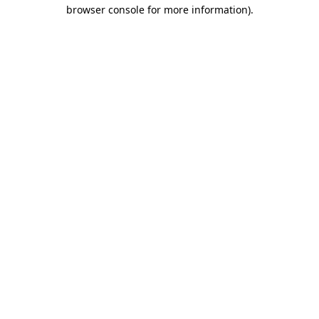
browser console for more information)
.