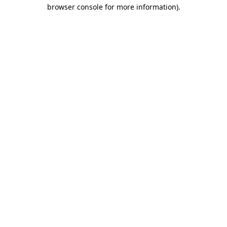
browser console for more information)
.