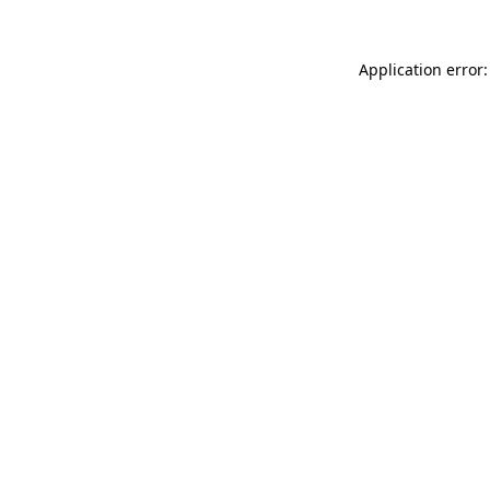
Application error: