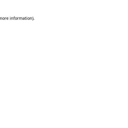
more information)
.