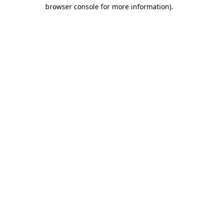
browser console for more information)
.