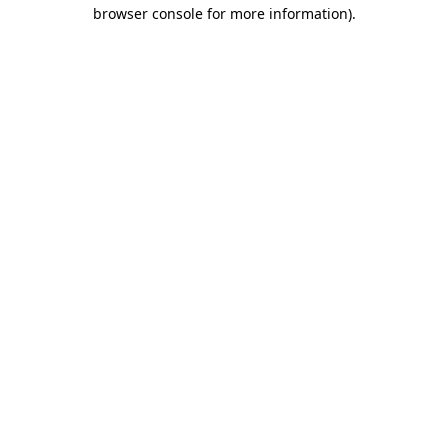
browser console for more information)
.