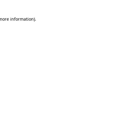
more information)
.