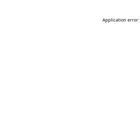
Application error: