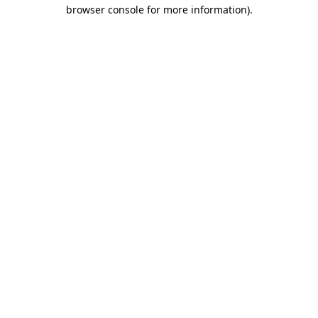
browser console for more information)
.