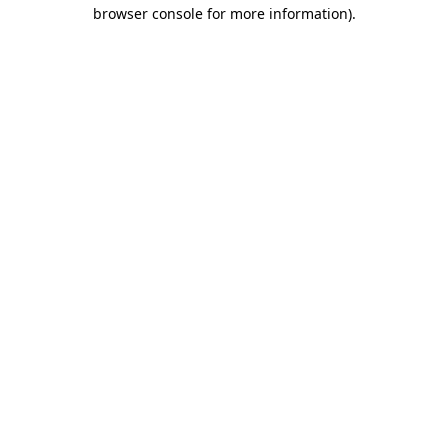
browser console for more information)
.