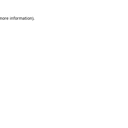
more information)
.