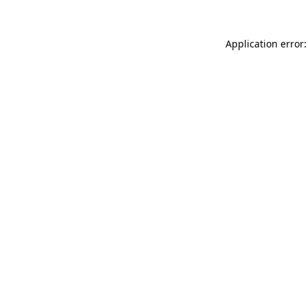
Application error: