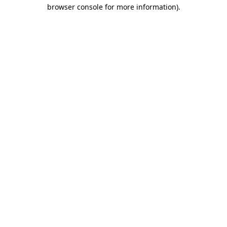
browser console for more information)
.