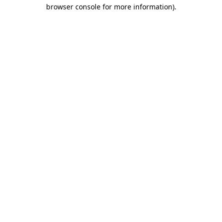
browser console for more information)
.