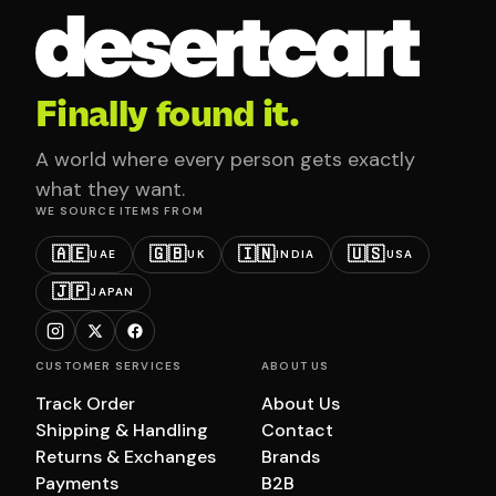
Finally found it.
A world where every person gets exactly
what they want.
WE SOURCE ITEMS FROM
🇦🇪
🇬🇧
🇮🇳
🇺🇸
UAE
UK
INDIA
USA
🇯🇵
JAPAN
CUSTOMER SERVICES
ABOUT US
Track Order
About Us
Shipping & Handling
Contact
Returns & Exchanges
Brands
Payments
B2B