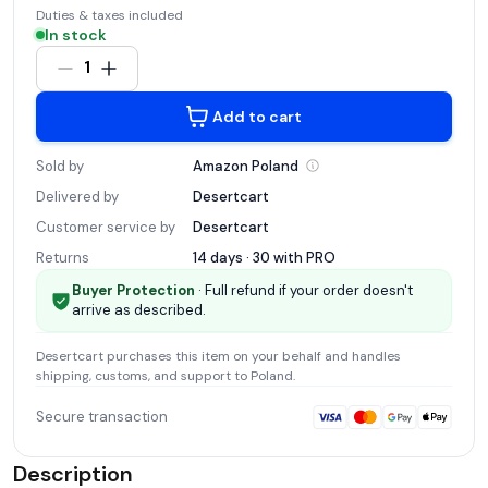
Duties & taxes included
In stock
1
Add to cart
Sold by
Amazon
Poland
Delivered by
Desertcart
Customer service by
Desertcart
Returns
14 days · 30 with
PRO
Buyer Protection
· Full refund if your order doesn't
arrive as described.
Desertcart
purchases this item on your behalf and handles
shipping, customs, and support
to Poland
.
Secure transaction
Description