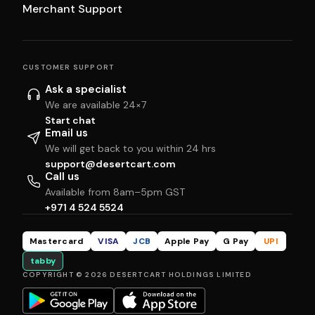
Merchant Support
CUSTOMER SUPPORT
Ask a specialist
We are available 24×7
Start chat
Email us
We will get back to you within 24 hrs
support@desertcart.com
Call us
Available from 8am–5pm GST
+971 4 524 5524
Mastercard
VISA
JCB
Apple Pay
G Pay
UPI
tabby
COPYRIGHT © 2026 DESERTCART HOLDINGS LIMITED