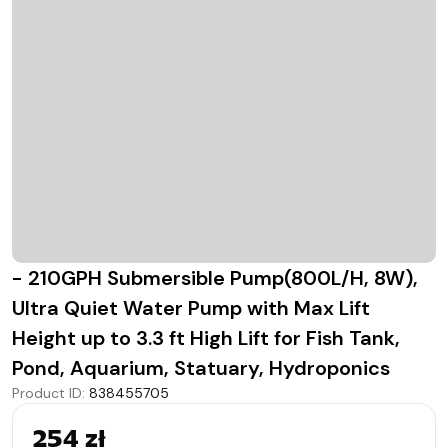
- 210GPH Submersible Pump(800L/H, 8W),
Ultra Quiet Water Pump with Max Lift
Height up to 3.3 ft High Lift for Fish Tank,
Pond, Aquarium, Statuary, Hydroponics
Product ID
:
838455705
254 zł