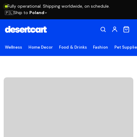
Fully operational. Shipping worldwide, on schedule.
Ship to
Poland
🇵🇱
Wellness
Home Decor
Food & Drinks
Fashion
Pet Suppli