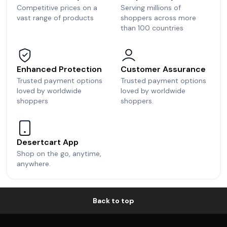
Competitive prices on a
Serving millions of
vast range of products
shoppers across more
than 100 countries
Enhanced Protection
Customer Assurance
Trusted payment options
Trusted payment options
loved by worldwide
loved by worldwide
shoppers
shoppers.
Desertcart App
Shop on the go, anytime,
anywhere.
Back to top