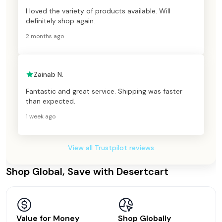
I loved the variety of products available. Will
definitely shop again.
2 months ago
Zainab N.
Fantastic and great service. Shipping was faster
than expected.
1 week ago
View all Trustpilot reviews
Shop Global, Save with Desertcart
Value for Money
Shop Globally