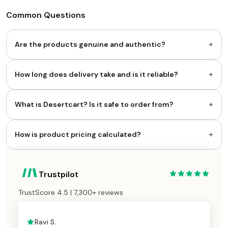
Common Questions
+
Are the products genuine and authentic?
+
How long does delivery take and is it reliable?
+
What is Desertcart? Is it safe to order from?
+
How is product pricing calculated?
Trustpilot
TrustScore 4.5 | 7,300+ reviews
Ravi S.