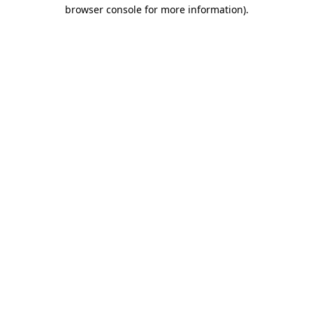
browser console for more information)
.