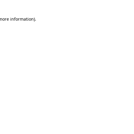
more information)
.