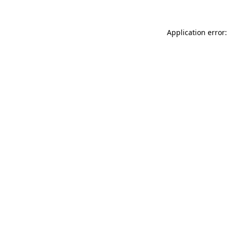
Application error: