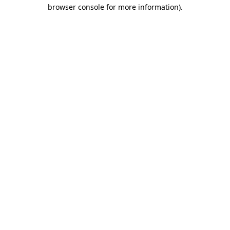
browser console for more information)
.