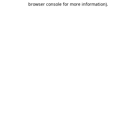
browser console for more information)
.