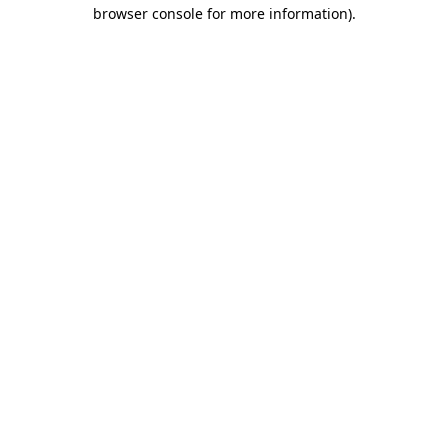
browser console for more information)
.