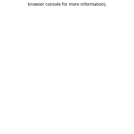
browser console for more information)
.