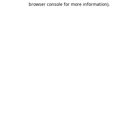
browser console for more information)
.