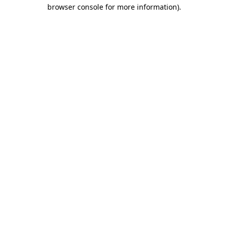
browser console for more information)
.