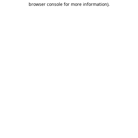
browser console for more information)
.