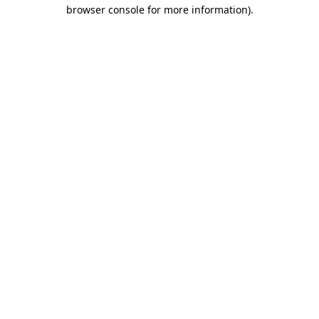
browser console for more information)
.