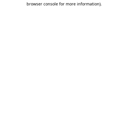
browser console for more information)
.