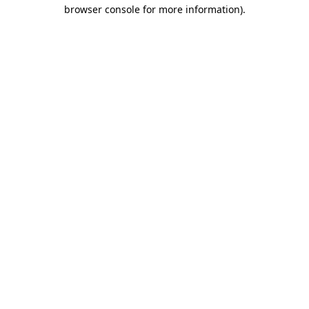
browser console for more information)
.