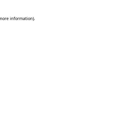
more information)
.