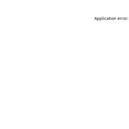
Application error: