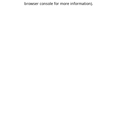
browser console for more information)
.