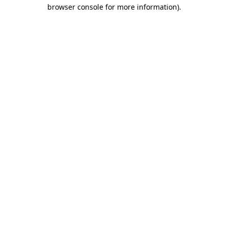
browser console for more information)
.