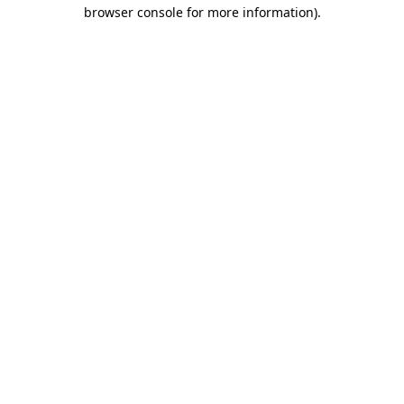
browser console for more information)
.