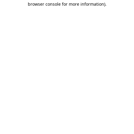
browser console for more information)
.