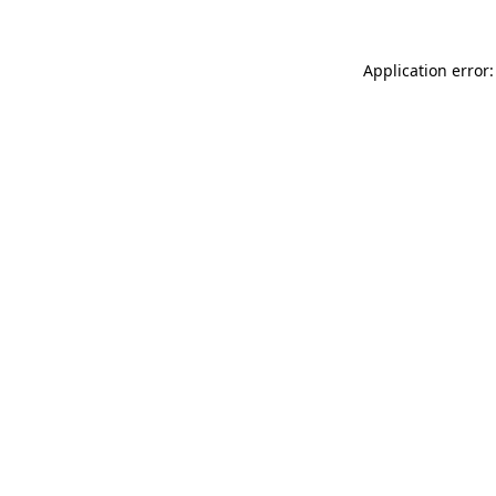
Application error: