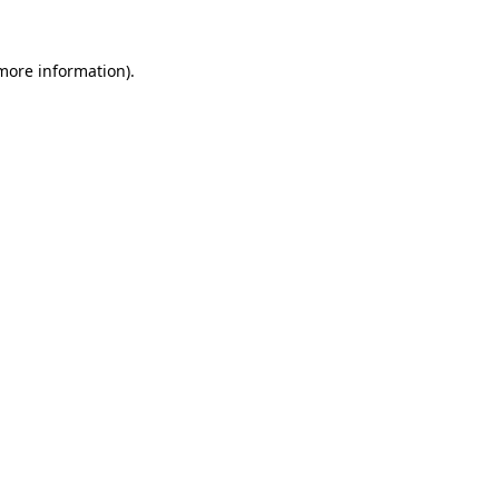
more information)
.