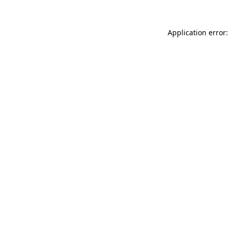
Application error: