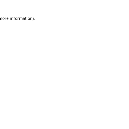
more information)
.