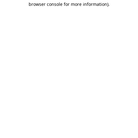
browser console for more information)
.