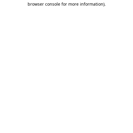
browser console for more information)
.