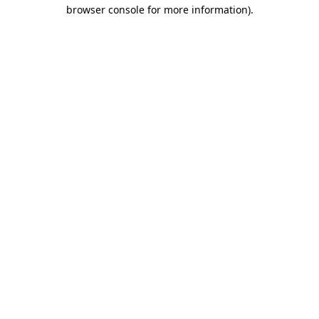
browser console for more information)
.