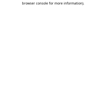
browser console for more information)
.