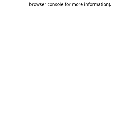
browser console for more information)
.