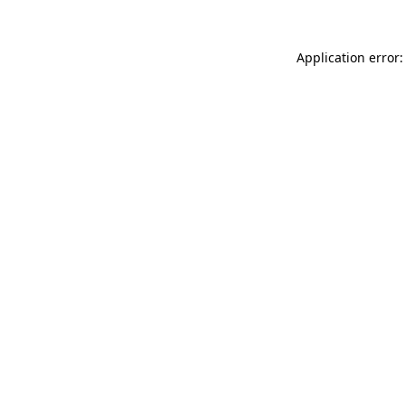
Application error: