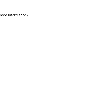
more information)
.