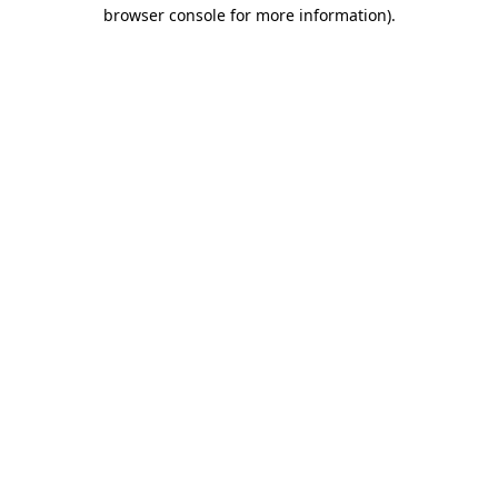
browser console for more information)
.