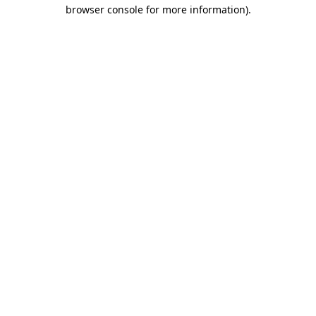
browser console for more information)
.