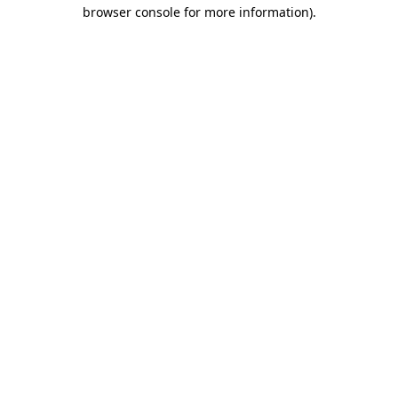
browser console for more information)
.