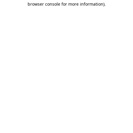
browser console for more information)
.