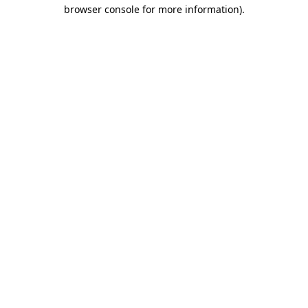
browser console for more information)
.