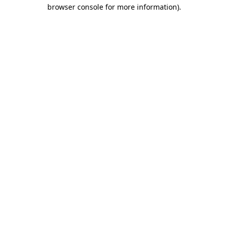
browser console for more information)
.