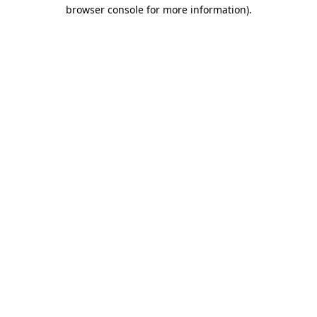
browser console for more information)
.