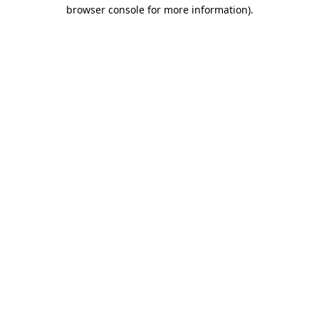
browser console for more information)
.