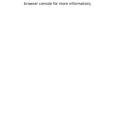
browser console for more information)
.