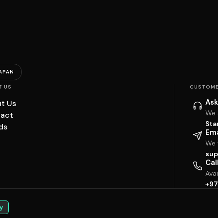
APAN
T US
CUSTOME
Ask
t Us
We 
act
Sta
ds
Ema
We w
sup
Cal
Ava
+97
y