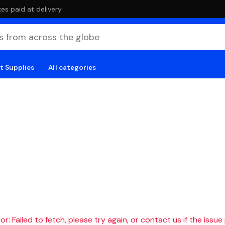
es paid at delivery
t Supplies
All categories
r: Failed to fetch, please try again, or contact us if the issue