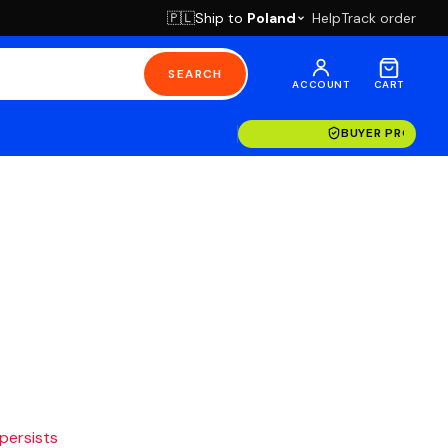
Ship to
Poland
Help
Track order
🇵🇱
SEARCH
ACCOUNT
CART
BUYER PROTECT
 persists