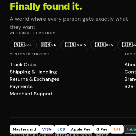
Finally found it.
A world where every person gets exactly what
they want.
WE SOURCE ITEMS FROM
🇦🇪
🇬🇧
🇮🇳
🇺🇸
🇯🇵
UAE
UK
INDIA
USA
J
CUSTOMER SERVICES
ABOU
Track Order
Abou
Shipping & Handling
Cont
Returns & Exchanges
Bran
Payments
B2B
Merchant Support
Mastercard
VISA
JCB
Apple Pay
G Pay
UPI
tabb
COPYRIGHT © 2026 DESERTCART HOLDINGS LIMITED