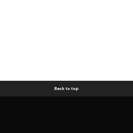
Back to top