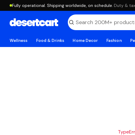
Fully operational. Shipping worldwide, on schedule.
·
Duty & tax
Wellness
Food & Drinks
Home Decor
Fashion
Pe
TypeErro