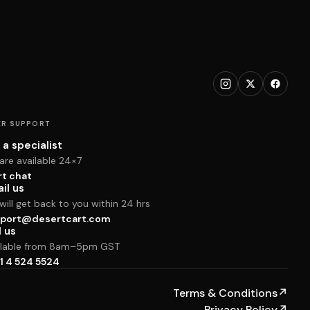
R SUPPORT
 a specialist
are available 24×7
rt chat
il us
ill get back to you within 24 hrs
port@desertcart.com
l us
ilable from 8am–5pm GST
1 4 524 5524
Terms & Conditions
↗
Privacy Policy
↗