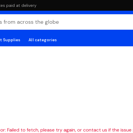
es paid at delivery
t Supplies
All categories
r: Failed to fetch, please try again, or contact us if the issue