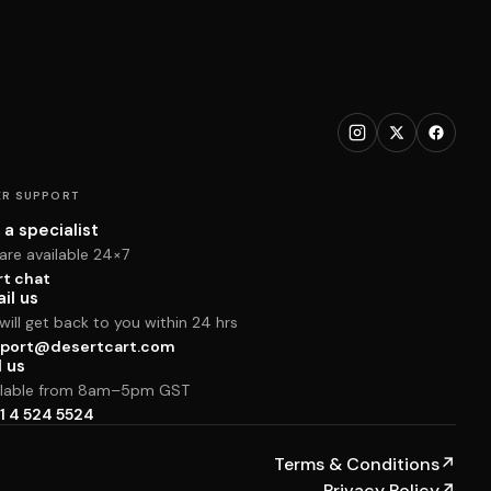
R SUPPORT
 a specialist
are available 24×7
rt chat
il us
ill get back to you within 24 hrs
port@desertcart.com
l us
ilable from 8am–5pm GST
1 4 524 5524
Terms & Conditions
↗
Privacy Policy
↗