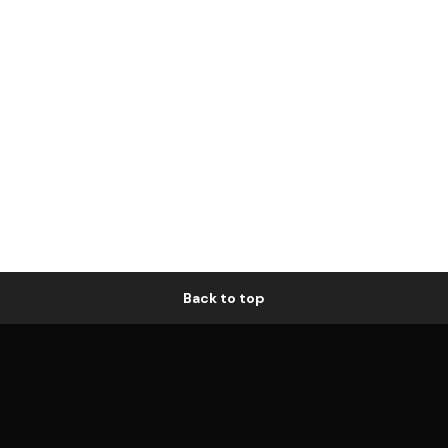
Back to top