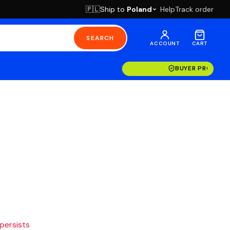
Ship to
Poland
Help
Track order
🇵🇱
SEARCH
ACCOUNT
CART
BUYER PROTECT
 persists