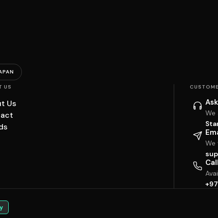
APAN
T US
CUSTOME
Ask
t Us
We 
act
Sta
ds
Ema
We w
sup
Cal
Ava
+97
y