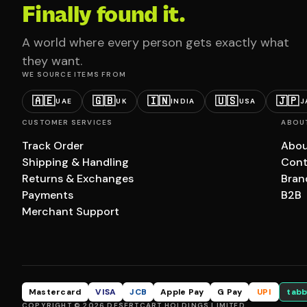
Finally found it.
A world where every person gets exactly what
they want.
WE SOURCE ITEMS FROM
🇦🇪
🇬🇧
🇮🇳
🇺🇸
🇯🇵
UAE
UK
INDIA
USA
J
CUSTOMER SERVICES
ABOU
Track Order
Abou
Shipping & Handling
Cont
Returns & Exchanges
Bran
Payments
B2B
Merchant Support
Mastercard
VISA
JCB
Apple Pay
G Pay
UPI
tabb
COPYRIGHT © 2026 DESERTCART HOLDINGS LIMITED