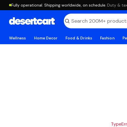
Fully operational. Shipping worldwide, on schedule.
·
Duty & tax
Wellness
Home Decor
Food & Drinks
Fashion
Pe
TypeErro