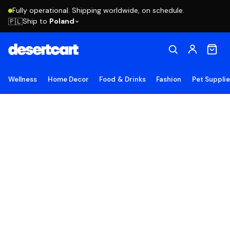
Fully operational. Shipping worldwide, on schedule.
Ship to
Poland
🇵🇱
Wellness
Home Decor
Food & Drinks
Fashion
Pet Suppli