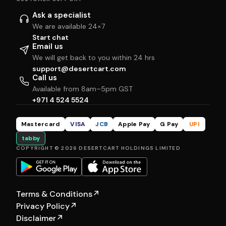
Ask a specialist
We are available 24×7
Start chat
Email us
We will get back to you within 24 hrs
support@desertcart.com
Call us
Available from 8am–5pm GST
+971 4 524 5524
Mastercard
VISA
JCB
Apple Pay
G Pay
UPI
tabby
COPYRIGHT © 2026 DESERTCART HOLDINGS LIMITED
Terms & Conditions
↗
Privacy Policy
↗
Disclaimer
↗