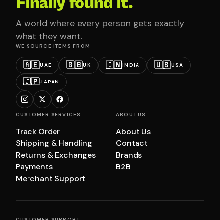
Finally found it.
A world where every person gets exactly
what they want.
WE SOURCE ITEMS FROM
🇦🇪
🇬🇧
🇮🇳
🇺🇸
UAE
UK
INDIA
USA
🇯🇵
JAPAN
CUSTOMER SERVICES
ABOUT US
Track Order
About Us
Shipping & Handling
Contact
Returns & Exchanges
Brands
Payments
B2B
Merchant Support
CUSTOMER SUPPORT