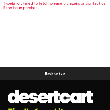
TypeError: Failed to fetch, please try again, or contact us
if the issue persists
Back to top