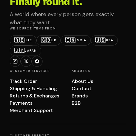
Finally found it.
A world where every person gets exactly
what they want.
WE SOURCE ITEMS FROM
🇦🇪
🇬🇧
🇮🇳
🇺🇸
UAE
UK
INDIA
USA
🇯🇵
JAPAN
CUSTOMER SERVICES
ABOUT US
Track Order
About Us
Shipping & Handling
Contact
Returns & Exchanges
Brands
Payments
B2B
Merchant Support
CUSTOMER SUPPORT