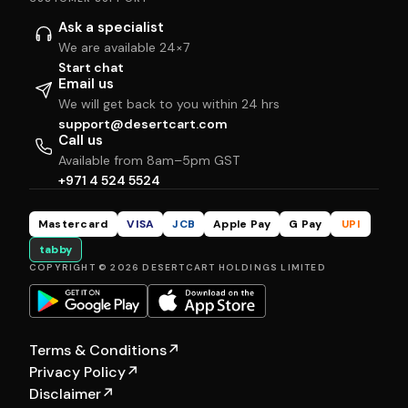
Ask a specialist
We are available 24×7
Start chat
Email us
We will get back to you within 24 hrs
support@desertcart.com
Call us
Available from 8am–5pm GST
+971 4 524 5524
Mastercard
VISA
JCB
Apple Pay
G Pay
UPI
tabby
COPYRIGHT © 2026 DESERTCART HOLDINGS LIMITED
Terms & Conditions
↗
Privacy Policy
↗
Disclaimer
↗