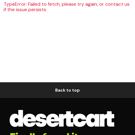
TypeError: Failed to fetch, please try again, or contact us
if the issue persists
Back to top