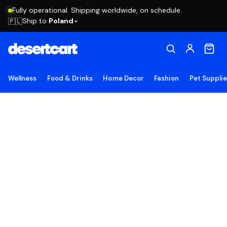
Fully operational. Shipping worldwide, on schedule.
Ship to
Poland
🇵🇱
Wellness
Food & Drinks
Home Decor
Fashion
Pet Suppli